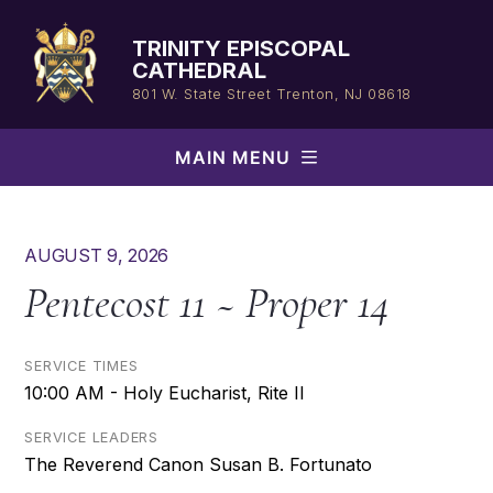
Skip
to
TRINITY EPISCOPAL
content
CATHEDRAL
801 W. State Street
Trenton, NJ 08618
MAIN MENU
AUGUST 9, 2026
Pentecost 11 ~ Proper 14
SERVICE TIMES
10:00 AM - Holy Eucharist, Rite II
SERVICE LEADERS
The Reverend Canon Susan B. Fortunato