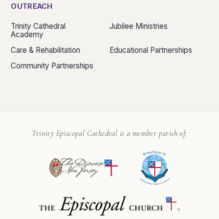
OUTREACH
Trinity Cathedral
Jubilee Ministries
Academy
Care & Rehabilitation
Educational Partnerships
Community Partnerships
Trinity Episcopal Cathedral is a member parish of: