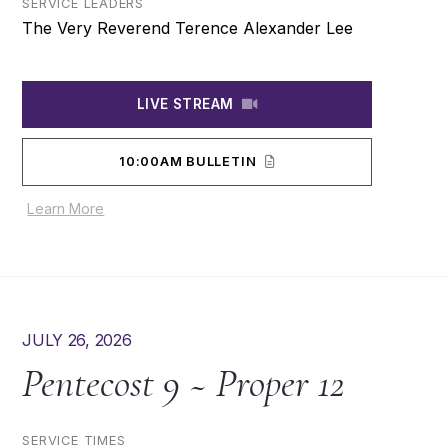
SERVICE LEADERS
The Very Reverend Terence Alexander Lee
LIVE STREAM
10:00AM BULLETIN
Learn More
JULY 26, 2026
Pentecost 9 ~ Proper 12
SERVICE TIMES