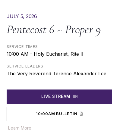
JULY 5, 2026
Pentecost 6 ~ Proper 9
SERVICE TIMES
10:00 AM - Holy Eucharist, Rite II
SERVICE LEADERS
The Very Reverend Terence Alexander Lee
LIVE STREAM
10:00AM BULLETIN
Learn More