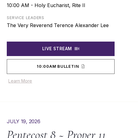
10:00 AM - Holy Eucharist, Rite II
SERVICE LEADERS
The Very Reverend Terence Alexander Lee
LIVE STREAM
10:00AM BULLETIN
Learn More
JULY 19, 2026
Pentecost 8 ~ Proper 11