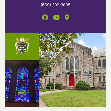
(609) 392-3805