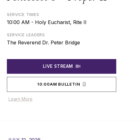
SERVICE TIMES
10:00 AM - Holy Eucharist, Rite II
SERVICE LEADERS
The Reverend Dr. Peter Bridge
LIVE STREAM
10:00AM BULLETIN
Learn More