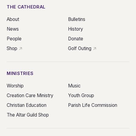
THE CATHEDRAL
About
Bulletins
News
History
People
Donate
Shop
Golf Outing
MINISTRIES
Worship
Music
Creation Care Ministry
Youth Group
Christian Education
Parish Life Commission
The Altar Guild Shop