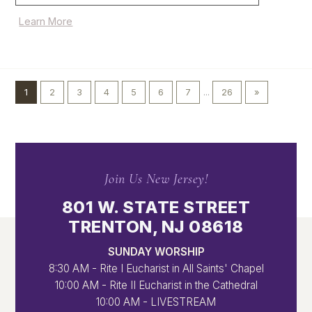
Learn More
1
2
3
4
5
6
7
...
26
»
Join Us New Jersey!
801 W. STATE STREET
TRENTON, NJ 08618
SUNDAY WORSHIP
8:30 AM - Rite I Eucharist in All Saints' Chapel
10:00 AM - Rite II Eucharist in the Cathedral
10:00 AM - LIVESTREAM