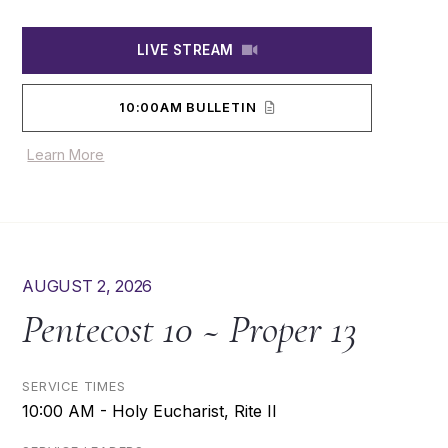
LIVE STREAM
10:00AM BULLETIN
Learn More
AUGUST 2, 2026
Pentecost 10 ~ Proper 13
SERVICE TIMES
10:00 AM - Holy Eucharist, Rite II