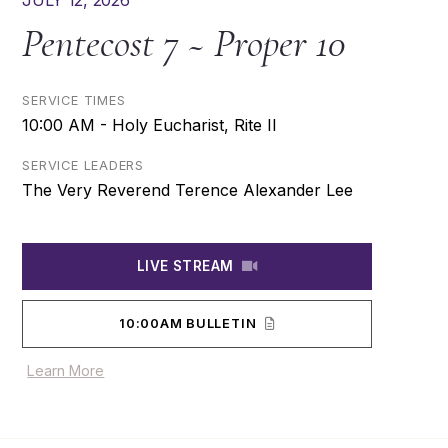
JULY 12, 2026
Pentecost 7 ~ Proper 10
SERVICE TIMES
10:00 AM - Holy Eucharist, Rite II
SERVICE LEADERS
The Very Reverend Terence Alexander Lee
LIVE STREAM
10:00AM BULLETIN
Learn More