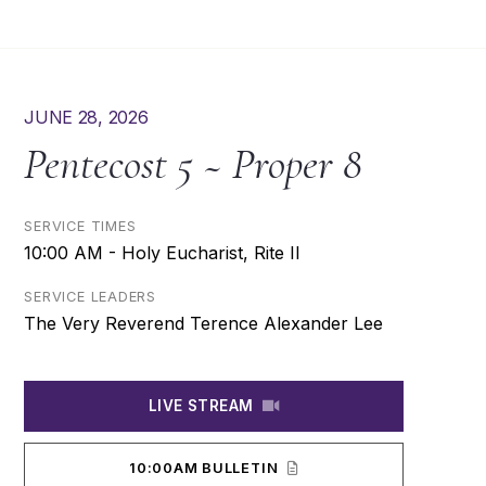
JUNE 28, 2026
Pentecost 5 ~ Proper 8
SERVICE TIMES
10:00 AM - Holy Eucharist, Rite II
SERVICE LEADERS
The Very Reverend Terence Alexander Lee
LIVE STREAM
10:00AM BULLETIN