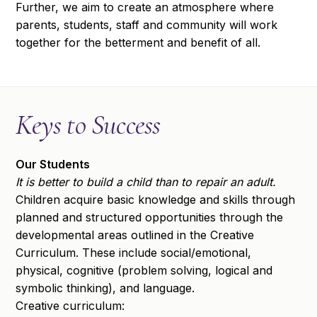
Further, we aim to create an atmosphere where
parents, students, staff and community will work
together for the betterment and benefit of all.
Keys to Success
Our Students
It is better to build a child than to repair an adult.
Children acquire basic knowledge and skills through
planned and structured opportunities through the
developmental areas outlined in the Creative
Curriculum. These include social/emotional,
physical, cognitive (problem solving, logical and
symbolic thinking), and language.
Creative curriculum: