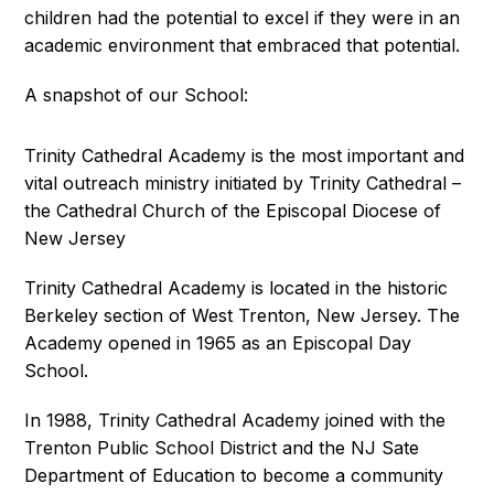
children had the potential to excel if they were in an
academic environment that embraced that potential.
A snapshot of our School:
Trinity Cathedral Academy is the most important and
vital outreach ministry initiated by Trinity Cathedral –
the Cathedral Church of the Episcopal Diocese of
New Jersey
Trinity Cathedral Academy is located in the historic
Berkeley section of West Trenton, New Jersey. The
Academy opened in 1965 as an Episcopal Day
School.
In 1988, Trinity Cathedral Academy joined with the
Trenton Public School District and the NJ Sate
Department of Education to become a community