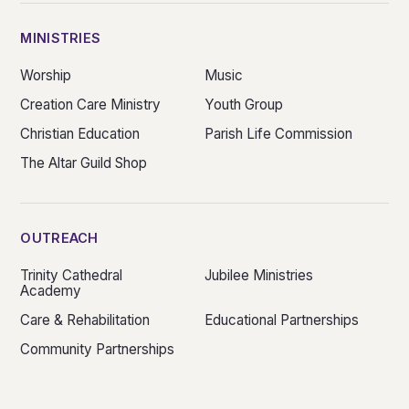
MINISTRIES
Worship
Music
Creation Care Ministry
Youth Group
Christian Education
Parish Life Commission
The Altar Guild Shop
OUTREACH
Trinity Cathedral
Jubilee Ministries
Academy
Care & Rehabilitation
Educational Partnerships
Community Partnerships