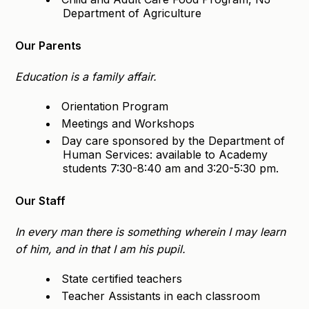
Department of Agriculture
Our Parents
Education is a family affair.
Orientation Program
Meetings and Workshops
Day care sponsored by the Department of
Human Services: available to Academy
students 7:30-8:40 am and 3:20-5:30 pm.
Our Staff
In every man there is something wherein I may learn
of him, and in that I am his pupil.
State certified teachers
Teacher Assistants in each classroom