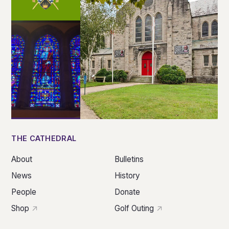
THE CATHEDRAL
About
Bulletins
News
History
People
Donate
Shop
Golf Outing