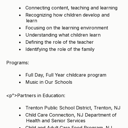
Connecting content, teaching and learning
Recognizing how children develop and
learn
Focusing on the learning environment
Understanding what children learn
Defining the role of the teacher
Identifying the role of the family
Programs:
Full Day, Full Year childcare program
Music in Our Schools
<p”>Partners in Education:
Trenton Public School District, Trenton, NJ
Child Care Connection, NJ Department of
Health and Senior Services
Child and Adult Care Food Program, NJ