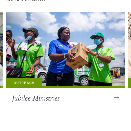
Jubilee Ministries