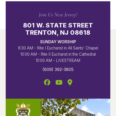
Join Us New Jersey!
801 W. STATE STREET
TRENTON, NJ 08618
SUNDAY WORSHIP
8:30 AM - Rite I Eucharist in All Saints' Chapel
10:00 AM - Rite II Eucharist in the Cathedral
10:00 AM - LIVESTREAM
(609) 392-3805