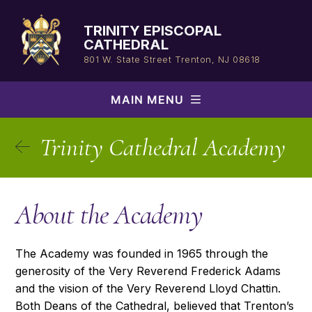
Skip
to
TRINITY EPISCOPAL
content
CATHEDRAL
801 W. State Street
Trenton, NJ 08618
MAIN MENU
Trinity Cathedral Academy
About the Academy
The Academy was founded in 1965 through the
generosity of the Very Reverend Frederick Adams
and the vision of the Very Reverend Lloyd Chattin.
Both Deans of the Cathedral, believed that Trenton’s