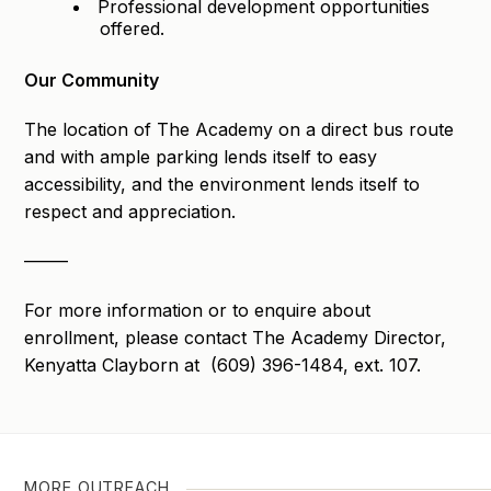
Professional development opportunities
offered.
Our Community
The location of The Academy on a direct bus route
and with ample parking lends itself to easy
accessibility, and the environment lends itself to
respect and appreciation.
——–
For more information or to enquire about
enrollment, please contact The Academy Director,
Kenyatta Clayborn at (609) 396-1484, ext. 107.
MORE OUTREACH