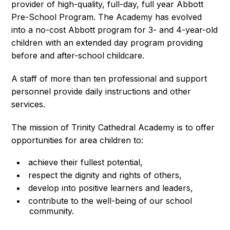
provider of high-quality, full-day, full year Abbott
Pre-School Program. The Academy has evolved
into a no-cost Abbott program for 3- and 4-year-old
children with an extended day program providing
before and after-school childcare.
A staff of more than ten professional and support
personnel provide daily instructions and other
services.
The mission of Trinity Cathedral Academy is to offer
opportunities for area children to:
achieve their fullest potential,
respect the dignity and rights of others,
develop into positive learners and leaders,
contribute to the well-being of our school
community.