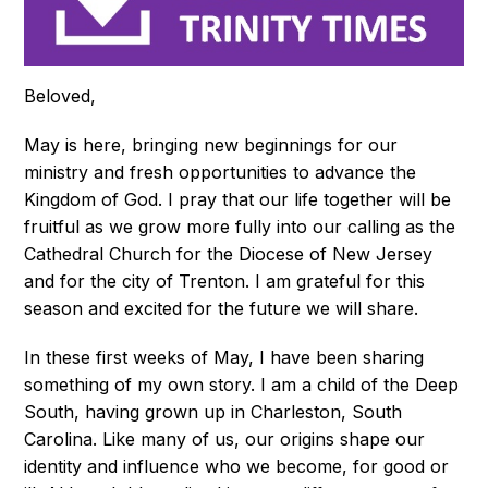
Beloved,
May is here, bringing new beginnings for our
ministry and fresh opportunities to advance the
Kingdom of God. I pray that our life together will be
fruitful as we grow more fully into our calling as the
Cathedral Church for the Diocese of New Jersey
and for the city of Trenton. I am grateful for this
season and excited for the future we will share.
In these first weeks of May, I have been sharing
something of my own story. I am a child of the Deep
South, having grown up in Charleston, South
Carolina. Like many of us, our origins shape our
identity and influence who we become, for good or