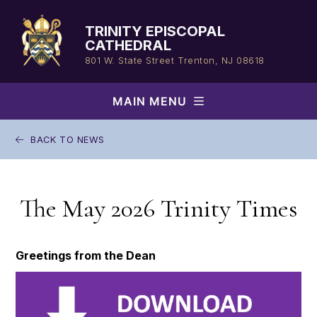
Skip
to
TRINITY EPISCOPAL
content
CATHEDRAL
801 W. State Street
Trenton, NJ 08618
MAIN MENU
BACK TO NEWS
The May 2026 Trinity Times
Greetings from the Dean