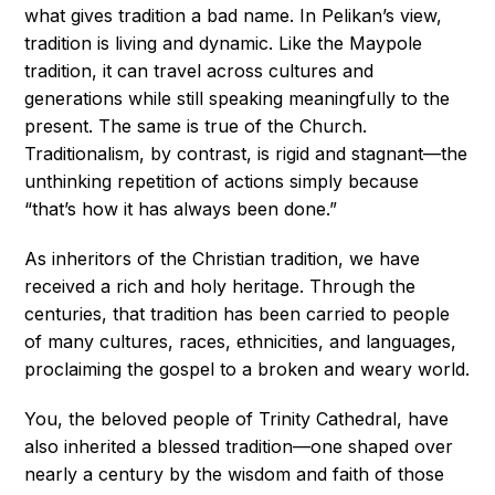
what gives tradition a bad name. In Pelikan’s view,
tradition is living and dynamic. Like the Maypole
tradition, it can travel across cultures and
generations while still speaking meaningfully to the
present. The same is true of the Church.
Traditionalism, by contrast, is rigid and stagnant—the
unthinking repetition of actions simply because
“that’s how it has always been done.”
As inheritors of the Christian tradition, we have
received a rich and holy heritage. Through the
centuries, that tradition has been carried to people
of many cultures, races, ethnicities, and languages,
proclaiming the gospel to a broken and weary world.
You, the beloved people of Trinity Cathedral, have
also inherited a blessed tradition—one shaped over
nearly a century by the wisdom and faith of those