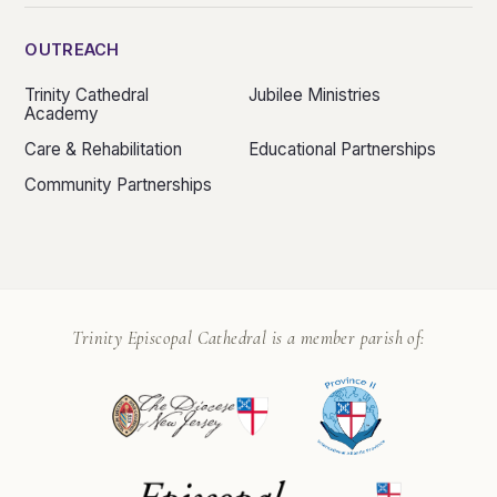
OUTREACH
Trinity Cathedral
Jubilee Ministries
Academy
Care & Rehabilitation
Educational Partnerships
Community Partnerships
Trinity Episcopal Cathedral is a member parish of: