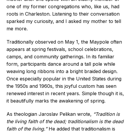
one of my former congregations who, like us, had
roots in Charleston. Listening to their conversation
sparked my curiosity, and I asked my mother to tell
me more.
Traditionally observed on May 1, the Maypole often
appears at spring festivals, school celebrations,
camps, and community gatherings. In its familiar
form, participants dance around a tall pole while
weaving long ribbons into a bright braided design.
Once especially popular in the United States during
the 1950s and 1960s, this joyful custom has seen
renewed interest in recent years. Simple though it is,
it beautifully marks the awakening of spring.
As theologian Jaroslav Pelikan wrote,
“Tradition is
the living faith of the dead; traditionalism is the dead
faith of the living.”
He added that traditionalism is