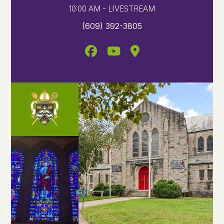
10:00 AM - LIVESTREAM
(609) 392-3805