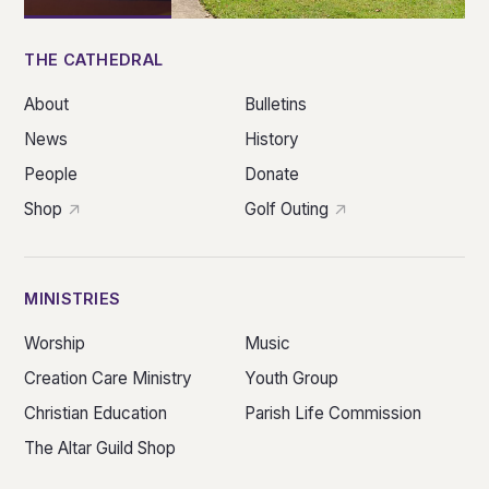
THE CATHEDRAL
About
Bulletins
News
History
People
Donate
Shop
Golf Outing
MINISTRIES
Worship
Music
Creation Care Ministry
Youth Group
Christian Education
Parish Life Commission
The Altar Guild Shop