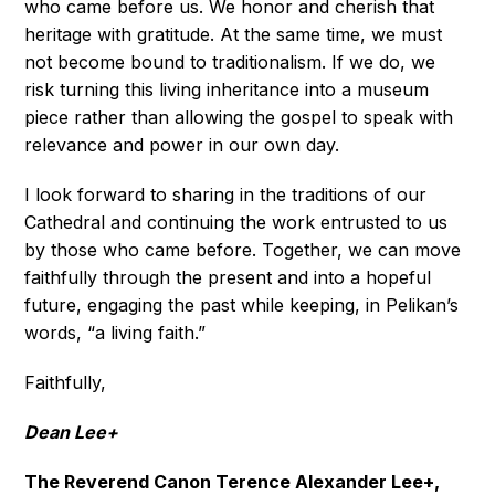
who came before us. We honor and cherish that
heritage with gratitude. At the same time, we must
not become bound to traditionalism. If we do, we
risk turning this living inheritance into a museum
piece rather than allowing the gospel to speak with
relevance and power in our own day.
I look forward to sharing in the traditions of our
Cathedral and continuing the work entrusted to us
by those who came before. Together, we can move
faithfully through the present and into a hopeful
future, engaging the past while keeping, in Pelikan’s
words, “a living faith.”
Faithfully,
Dean Lee+
The Reverend Canon Terence Alexander Lee+,