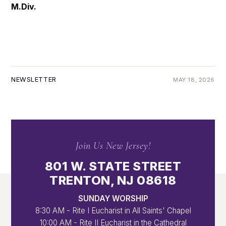
M.Div.
NEWSLETTER
MAY 18, 2026
Join Us New Jersey!
801 W. STATE STREET
TRENTON, NJ 08618
SUNDAY WORSHIP
8:30 AM - Rite I Eucharist in All Saints' Chapel
10:00 AM - Rite II Eucharist in the Cathedral