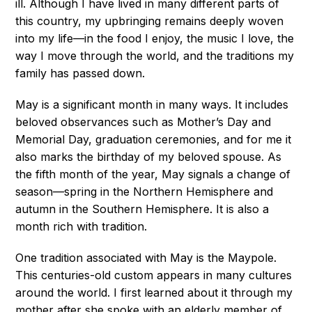
ill. Although I have lived in many different parts of
this country, my upbringing remains deeply woven
into my life—in the food I enjoy, the music I love, the
way I move through the world, and the traditions my
family has passed down.
May is a significant month in many ways. It includes
beloved observances such as Mother’s Day and
Memorial Day, graduation ceremonies, and for me it
also marks the birthday of my beloved spouse. As
the fifth month of the year, May signals a change of
season—spring in the Northern Hemisphere and
autumn in the Southern Hemisphere. It is also a
month rich with tradition.
One tradition associated with May is the Maypole.
This centuries-old custom appears in many cultures
around the world. I first learned about it through my
mother after she spoke with an elderly member of