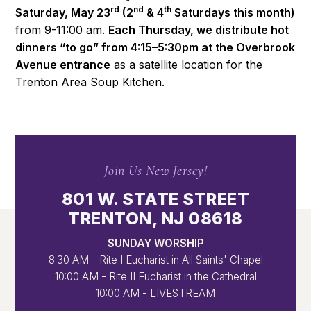
rd
nd
th
Saturday, May 23
(2
& 4
Saturdays this month)
from 9-11:00 am.
Each Thursday, we distribute hot
dinners “to go” from 4:15–5:30pm at the Overbrook
Avenue entrance
as a satellite location for the
Trenton Area Soup Kitchen.
Join Us New Jersey!
801 W. STATE STREET
TRENTON, NJ 08618
SUNDAY WORSHIP
8:30 AM - Rite I Eucharist in All Saints' Chapel
10:00 AM - Rite II Eucharist in the Cathedral
10:00 AM - LIVESTREAM