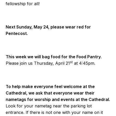
fellowship for all!
Next Sunday, May 24, please wear red for
Pentecost.
This week we will bag food for the Food Pantry
.
st
Please join us Thursday, April 21
at 4:45pm.
To help make everyone feel welcome at the
Cathedral, we ask that everyone wear their
nametags for worship and events at the Cathedral.
Look for your nametag near the parking lot
entrance. If there is not one with your name on it