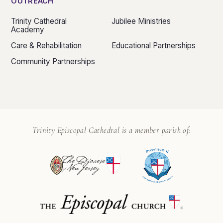
OUTREACH
Trinity Cathedral
Jubilee Ministries
Academy
Care & Rehabilitation
Educational Partnerships
Community Partnerships
Trinity Episcopal Cathedral is a member parish of: