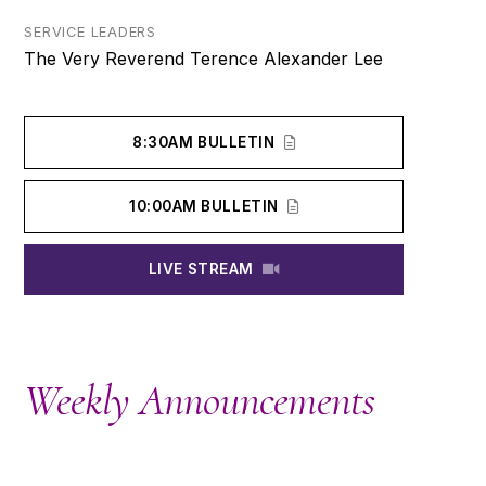
SERVICE LEADERS
The Very Reverend Terence Alexander Lee
8:30AM BULLETIN
10:00AM BULLETIN
LIVE STREAM
Weekly Announcements