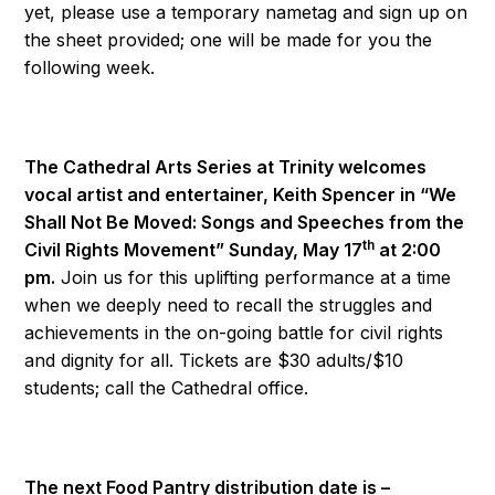
yet, please use a temporary nametag and sign up on
the sheet provided; one will be made for you the
following week.
The Cathedral Arts Series at Trinity welcomes
vocal artist and entertainer, Keith Spencer in “We
Shall Not Be Moved: Songs and Speeches from the
th
Civil Rights Movement” Sunday, May 17
at 2:00
pm.
Join us for this uplifting performance at a time
when we deeply need to recall the struggles and
achievements in the on-going battle for civil rights
and dignity for all. Tickets are $30 adults/$10
students; call the Cathedral office.
The next Food Pantry distribution date is –