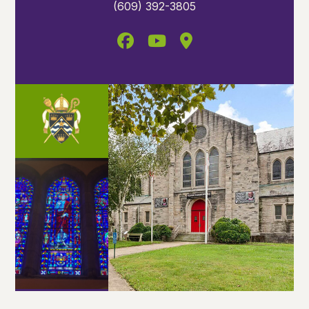
(609) 392-3805