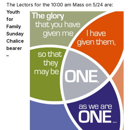
The Lectors for the 10:00 am Mass on 5/24 are:
Youth
for
Family
Sunday
Chalice
bearer
–