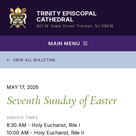
Skip
to
TRINITY EPISCOPAL
content
CATHEDRAL
801 W. State Street
Trenton, NJ 08618
MAIN MENU
VIEW ALL BULLETINS
MAY 17, 2026
Seventh Sunday of Easter
SERVICE TIMES
8:30 AM - Holy Eucharist, Rite I
10:00 AM - Holy Eucharist, Rite II