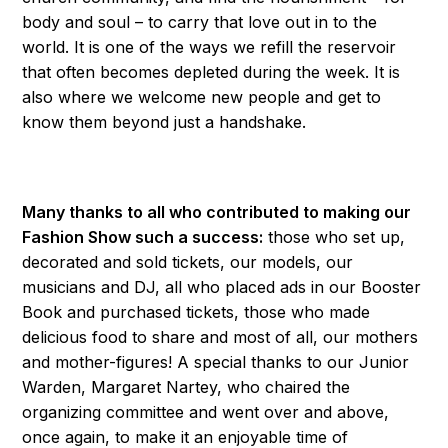
body and soul – to carry that love out in to the
world. It is one of the ways we refill the reservoir
that often becomes depleted during the week. It is
also where we welcome new people and get to
know them beyond just a handshake.
Many thanks to all who contributed to making our
Fashion Show such a success:
those who set up,
decorated and sold tickets, our models, our
musicians and DJ, all who placed ads in our Booster
Book and purchased tickets, those who made
delicious food to share and most of all, our mothers
and mother-figures! A special thanks to our Junior
Warden, Margaret Nartey, who chaired the
organizing committee and went over and above,
once again, to make it an enjoyable time of