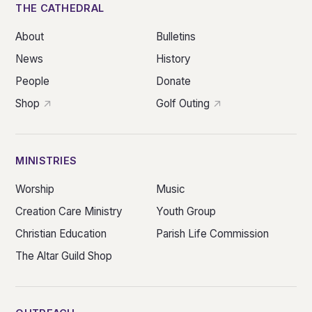
THE CATHEDRAL
About
Bulletins
News
History
People
Donate
Shop
Golf Outing
MINISTRIES
Worship
Music
Creation Care Ministry
Youth Group
Christian Education
Parish Life Commission
The Altar Guild Shop