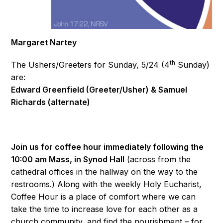
Margaret Nartey
th
The Ushers/Greeters for Sunday, 5/24 (4
Sunday)
are:
Edward Greenfield (Greeter/Usher) & Samuel
Richards (alternate)
Join us for coffee hour immediately following the
10:00 am Mass, in Synod Hall
(across from the
cathedral offices in the hallway on the way to the
restrooms.) Along with the weekly Holy Eucharist,
Coffee Hour is a place of comfort where we can
take the time to increase love for each other as a
church community, and find the nourishment – for