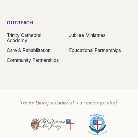
OUTREACH
Trinity Cathedral
Jubilee Ministries
Academy
Care & Rehabilitation
Educational Partnerships
Community Partnerships
Trinity Episcopal Cathedral is a member parish of: