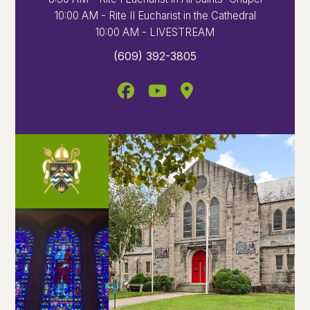
10:00 AM - Rite II Eucharist in the Cathedral
10:00 AM - LIVESTREAM
(609) 392-3805