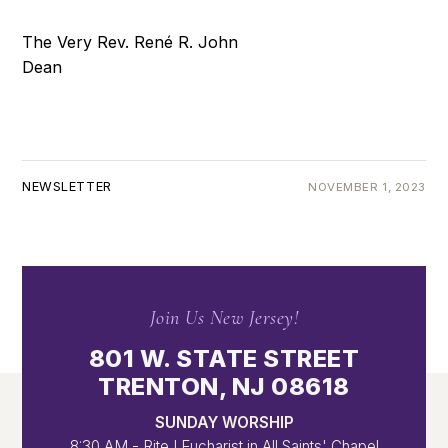
The Very Rev. René R. John
Dean
NEWSLETTER
NOVEMBER 1, 2023
Join Us New Jersey!
801 W. STATE STREET
TRENTON, NJ 08618
SUNDAY WORSHIP
8:30 AM - Rite I Eucharist in All Saints' Chapel