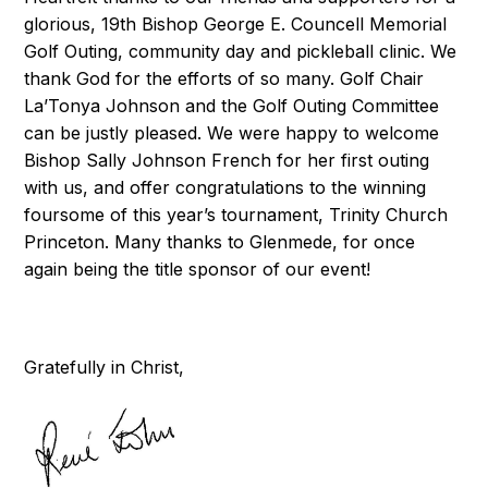
glorious, 19th Bishop George E. Councell Memorial
Golf Outing, community day and pickleball clinic. We
thank God for the efforts of so many. Golf Chair
La’Tonya Johnson and the Golf Outing Committee
can be justly pleased. We were happy to welcome
Bishop Sally Johnson French for her first outing
with us, and offer congratulations to the winning
foursome of this year’s tournament, Trinity Church
Princeton. Many thanks to Glenmede, for once
again being the title sponsor of our event!
Gratefully in Christ,