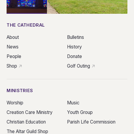
THE CATHEDRAL
About
Bulletins
News
History
People
Donate
Shop
Golf Outing
MINISTRIES
Worship
Music
Creation Care Ministry
Youth Group
Christian Education
Parish Life Commission
The Altar Guild Shop