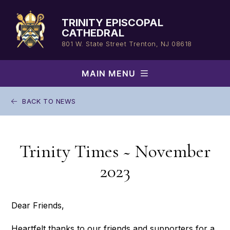
Skip
to
TRINITY EPISCOPAL
content
CATHEDRAL
801 W. State Street
Trenton, NJ 08618
MAIN MENU
BACK TO NEWS
Trinity Times ~ November
2023
Dear Friends,
Heartfelt thanks to our friends and supporters for a