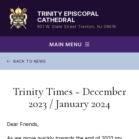
Skip
to
TRINITY EPISCOPAL
content
CATHEDRAL
801 W. State Street
Trenton, NJ 08618
MAIN MENU
BACK TO NEWS
Trinity Times ~ December
2023 / January 2024
Dear Friends,
As we move quickly towards the end of 2023 my