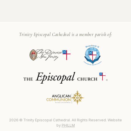
Trinity Episcopal Cathedral is a member parish of:
2026 © Trinity Episcopal Cathedral. All Rights Reserved. Website
by
PHILLM