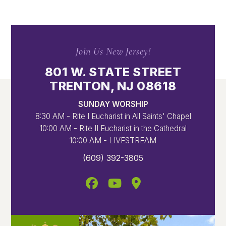
Join Us New Jersey!
801 W. STATE STREET
TRENTON, NJ 08618
SUNDAY WORSHIP
8:30 AM - Rite I Eucharist in All Saints' Chapel
10:00 AM - Rite II Eucharist in the Cathedral
10:00 AM - LIVESTREAM
(609) 392-3805