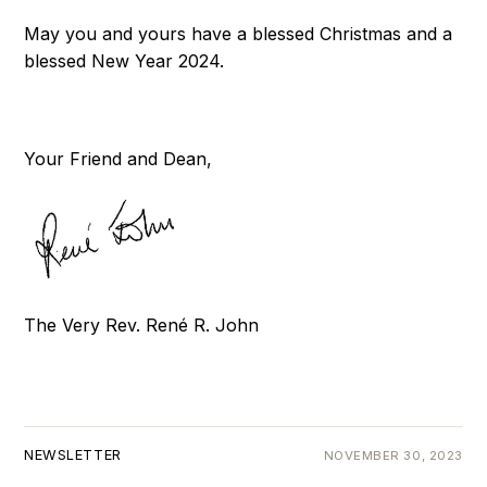
May you and yours have a blessed Christmas and a
blessed New Year 2024.
Your Friend and Dean,
The Very Rev. René R. John
NEWSLETTER
NOVEMBER 30, 2023