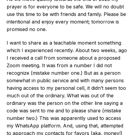
prayer is for everyone to be safe. We will no doubt
use this time to be with friends and family. Please be
intentional and enjoy every moment; tomorrow is
promised no one.
I want to share as a teachable moment something
which I experienced recently. About two weeks, ago
I received a call from someone about a proposed
Zoom meeting. It was from a number I did not
recognize (mistake number one.) But as a person
somewhat in public service and with many persons
having access to my personal cell, it didn’t seem too
much out of the ordinary. What was out of the
ordinary was the person on the other line saying a
code was sent to me and to please share (mistake
number two.) This was apparently used to access
my WhatsApp platform. And, using that, attempted
to approach my contacts for favors (aka, money!)