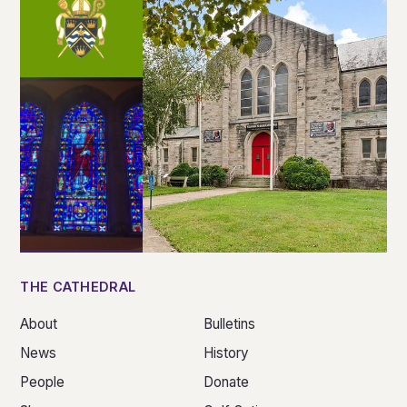
THE CATHEDRAL
About
Bulletins
News
History
People
Donate