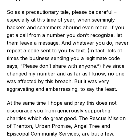
So as a precautionary tale, please be careful –
especially at this time of year, when seemingly
hackers and scammers abound even more. If you
get a call from a number you don’t recognize, let
them leave a message. And whatever you do, never
repeat a code sent to you by text. (In fact, lots of
times the business sending you a legitimate code
says, “Please don’t share with anyone.”) I’ve since
changed my number and as far as I know, no one
was affected by this breach. But it was very
aggravating and embarrassing, to say the least.
At the same time I hope and pray this does not
discourage you from generously supporting
charities which do great good. The Rescue Mission
of Trenton, Urban Promise, Angel Tree and
Episcopal Community Services, are but a few.