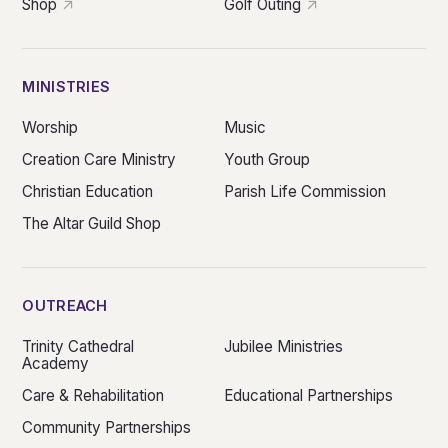
Shop
Golf Outing
MINISTRIES
Worship
Music
Creation Care Ministry
Youth Group
Christian Education
Parish Life Commission
The Altar Guild Shop
OUTREACH
Trinity Cathedral
Jubilee Ministries
Academy
Care & Rehabilitation
Educational Partnerships
Community Partnerships