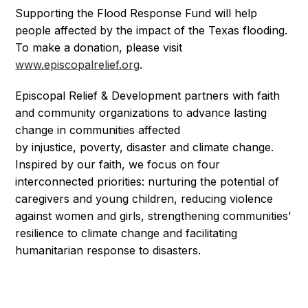
Supporting the Flood Response Fund will help
people affected by the impact of the Texas flooding.
To make a donation, please visit
www.episcopalrelief.org
.
Episcopal Relief & Development partners with faith
and community organizations to advance lasting
change in communities affected
by injustice, poverty, disaster and climate change.
Inspired by our faith, we focus on four
interconnected priorities: nurturing the potential
of
caregivers and young children, reducing violence
against women and girls, strengthening communities’
resilience to climate change and f
acilitating
humanitarian response to disasters.