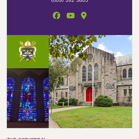
(609) 392-3805