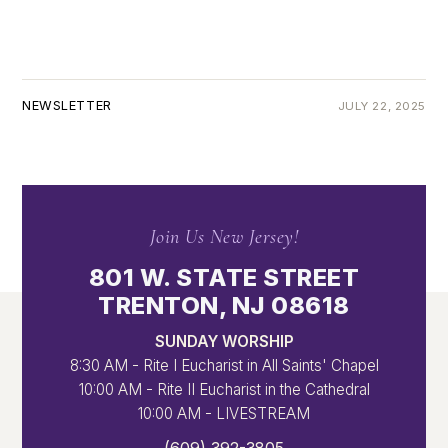
NEWSLETTER
JULY 22, 2025
Join Us New Jersey!
801 W. STATE STREET
TRENTON, NJ 08618
SUNDAY WORSHIP
8:30 AM - Rite I Eucharist in All Saints' Chapel
10:00 AM - Rite II Eucharist in the Cathedral
10:00 AM - LIVESTREAM