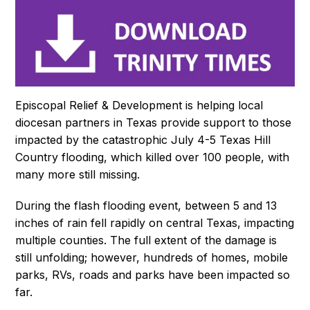
Episcopal Relief & Development is helping local
diocesan partners in Texas provide support to those
impacted by the catastrophic July 4-5 Texas Hill
Country flooding, which killed over 100 people, with
many more still missing.
During the flash flooding event, between 5 and 13
inches of rain fell rapidly on central Texas, impacting
multiple counties. The full extent of the damage is
still unfolding; however, hundreds of homes, mobile
parks, RVs, roads and parks have been impacted so
far.