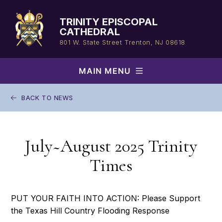
Skip
to
TRINITY EPISCOPAL
content
CATHEDRAL
801 W. State Street
Trenton, NJ 08618
MAIN MENU
BACK TO NEWS
July~August 2025 Trinity
Times
PUT YOUR FAITH INTO ACTION: Please Support
the Texas Hill Country Flooding Response