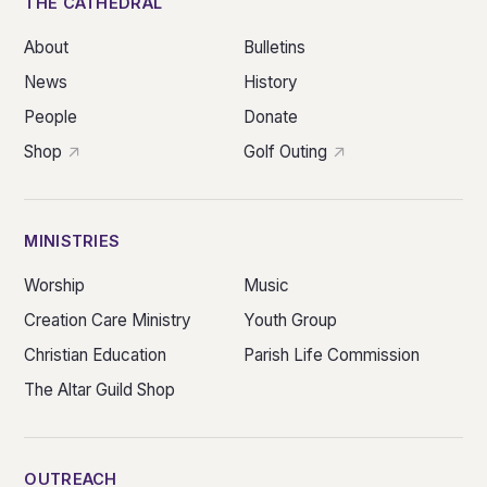
THE CATHEDRAL
About
Bulletins
News
History
People
Donate
Shop
Golf Outing
MINISTRIES
Worship
Music
Creation Care Ministry
Youth Group
Christian Education
Parish Life Commission
The Altar Guild Shop
OUTREACH