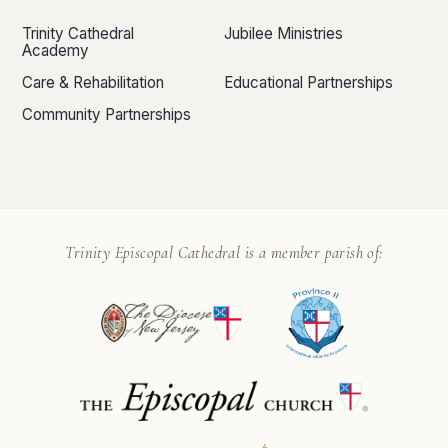
Trinity Cathedral
Jubilee Ministries
Academy
Care & Rehabilitation
Educational Partnerships
Community Partnerships
Trinity Episcopal Cathedral is a member parish of: