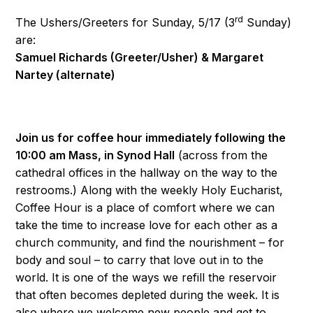
rd
The Ushers/Greeters for Sunday, 5/17 (3
Sunday)
are:
Samuel Richards (Greeter/Usher) & Margaret
Nartey (alternate)
Join us for coffee hour immediately following the
10:00 am Mass, in Synod Hall
(across from the
cathedral offices in the hallway on the way to the
restrooms.) Along with the weekly Holy Eucharist,
Coffee Hour is a place of comfort where we can
take the time to increase love for each other as a
church community, and find the nourishment – for
body and soul – to carry that love out in to the
world. It is one of the ways we refill the reservoir
that often becomes depleted during the week. It is
also where we welcome new people and get to