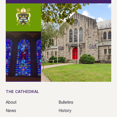
THE CATHEDRAL
About
Bulletins
News
History