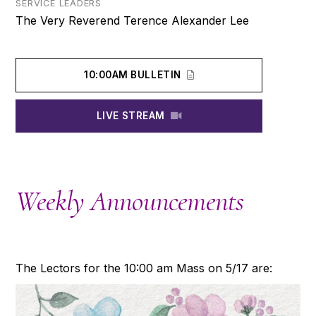
SERVICE LEADERS
The Very Reverend Terence Alexander Lee
10:00AM BULLETIN
LIVE STREAM
Weekly Announcements
The Lectors for the 10:00 am Mass on 5/17 are: