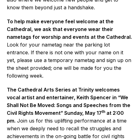
know them beyond just a handshake.
To help make everyone feel welcome at the
Cathedral, we ask that everyone wear their
nametags for worship and events at the Cathedral.
Look for your nametag near the parking lot
entrance. If there is not one with your name on it
yet, please use a temporary nametag and sign up on
the sheet provided; one will be made for you the
following week.
The Cathedral Arts Series at Trinity welcomes
vocal artist and entertainer, Keith Spencer in “We
Shall Not Be Moved: Songs and Speeches from the
th
Civil Rights Movement” Sunday, May 17
at 2:00
pm.
Join us for this uplifting performance at a time
when we deeply need to recall the struggles and
achievements in the on-going battle for civil rights