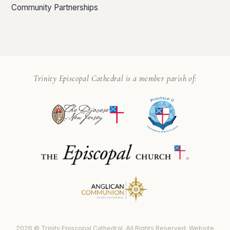
Community Partnerships
Trinity Episcopal Cathedral is a member parish of:
2026 © Trinity Episcopal Cathedral. All Rights Reserved. Website