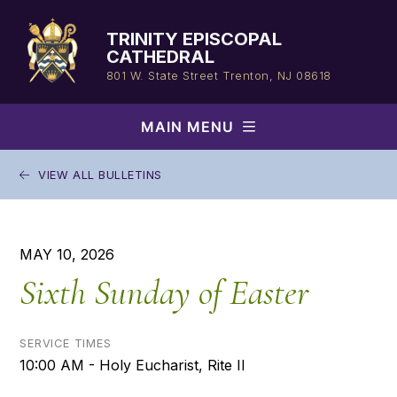
Skip
to
TRINITY EPISCOPAL
content
CATHEDRAL
801 W. State Street
Trenton, NJ 08618
MAIN MENU
VIEW ALL BULLETINS
MAY 10, 2026
Sixth Sunday of Easter
SERVICE TIMES
10:00 AM - Holy Eucharist, Rite II