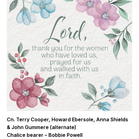
Cn. Terry Cooper, Howard Ebersole, Anna Shields
& John Gummere (alternate)
Chalice bearer – Bobbie Powell