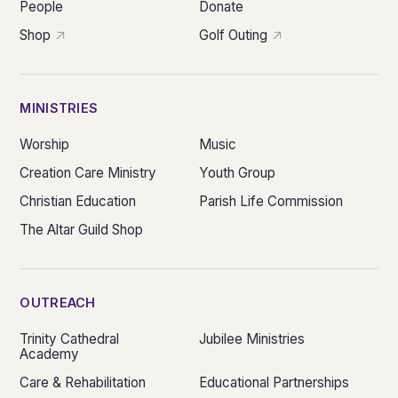
People
Donate
Shop
Golf Outing
MINISTRIES
Worship
Music
Creation Care Ministry
Youth Group
Christian Education
Parish Life Commission
The Altar Guild Shop
OUTREACH
Trinity Cathedral
Jubilee Ministries
Academy
Care & Rehabilitation
Educational Partnerships