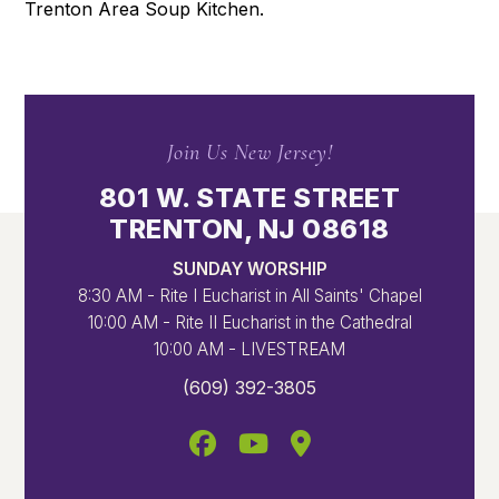
Trenton Area Soup Kitchen.
Join Us New Jersey!
801 W. STATE STREET
TRENTON, NJ 08618
SUNDAY WORSHIP
8:30 AM - Rite I Eucharist in All Saints' Chapel
10:00 AM - Rite II Eucharist in the Cathedral
10:00 AM - LIVESTREAM
(609) 392-3805