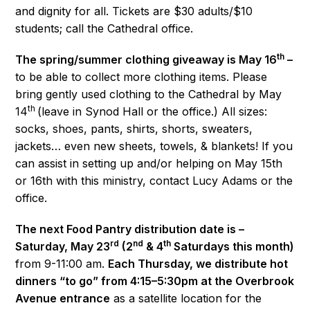
and dignity for all. Tickets are $30 adults/$10
students; call the Cathedral office.
th
The spring/summer clothing giveaway is May 16
–
to be able to collect more clothing items. Please
bring gently used clothing to the Cathedral by May
th
14
(leave in Synod Hall or the office.) All sizes:
socks, shoes, pants, shirts, shorts, sweaters,
jackets… even new sheets, towels, & blankets! If you
can assist in setting up and/or helping on May 15th
or 16th with this ministry, contact Lucy Adams or the
office.
The next Food Pantry distribution date is –
rd
nd
th
Saturday, May 23
(2
& 4
Saturdays this month)
from 9-11:00 am.
Each Thursday, we distribute hot
dinners “to go” from 4:15–5:30pm at the Overbrook
Avenue entrance
as a satellite location for the