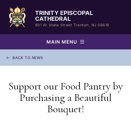
Skip
to
TRINITY EPISCOPAL
content
CATHEDRAL
801 W. State Street
Trenton, NJ 08618
MAIN MENU
BACK TO NEWS
Support our Food Pantry by
Purchasing a Beautiful
Bouquet!