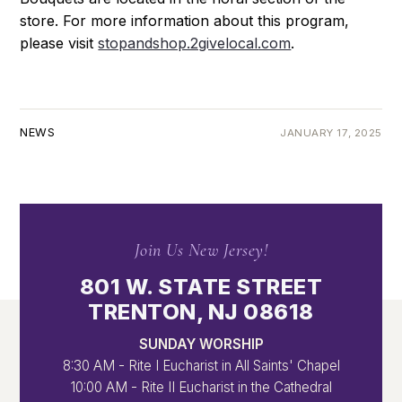
store. For more information about this program,
please visit
stopandshop.2givelocal.com
.
NEWS
JANUARY 17, 2025
Join Us New Jersey!
801 W. STATE STREET
TRENTON, NJ 08618
SUNDAY WORSHIP
8:30 AM - Rite I Eucharist in All Saints' Chapel
10:00 AM - Rite II Eucharist in the Cathedral