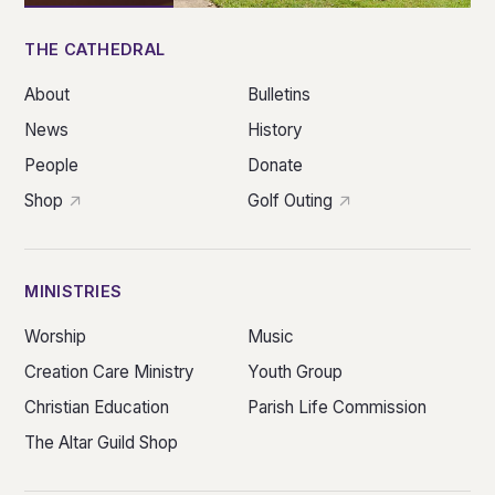
THE CATHEDRAL
About
Bulletins
News
History
People
Donate
Shop
Golf Outing
MINISTRIES
Worship
Music
Creation Care Ministry
Youth Group
Christian Education
Parish Life Commission
The Altar Guild Shop