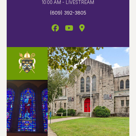
10:00 AM - LIVESTREAM
(609) 392-3805