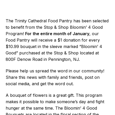
The Trinity Cathedral Food Pantry has been selected
to benefit from the Stop & Shop Bloomin’ 4 Good
Program!
F
or the entire month of January
, our
Food Pantry will receive a $1 donation for every
$10.99 bouquet in the sleeve marked “Bloomin’ 4
Good” purchased at the Stop & Shop located at
800F Denow Road in Pennington, NJ.
Please help us spread the word in our community!
Share this news with family and friends, post on
social media, and get the word out.
A bouquet of flowers is a great gift. This program
makes it possible to make someone’s day and fight
hunger at the same time. The Bloomin’ 4 Good
Bouquets are located in the floral section of the