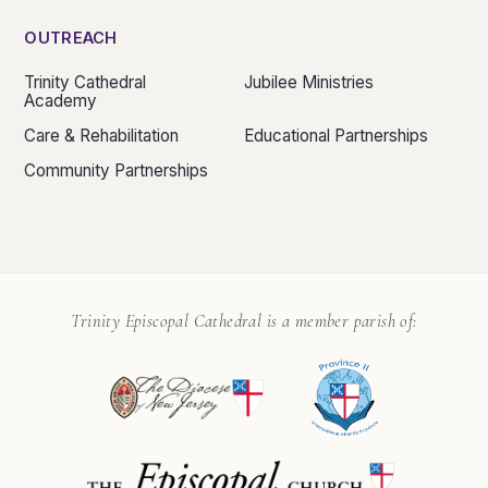
OUTREACH
Trinity Cathedral
Jubilee Ministries
Academy
Care & Rehabilitation
Educational Partnerships
Community Partnerships
Trinity Episcopal Cathedral is a member parish of: