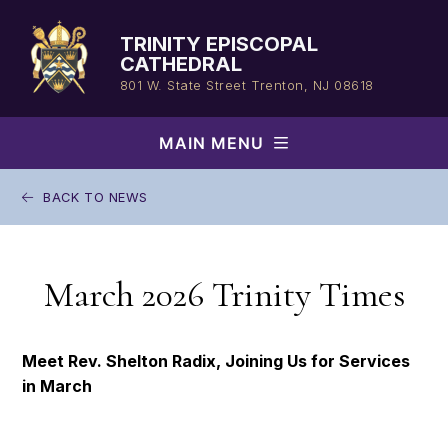
Skip
to
TRINITY EPISCOPAL
content
CATHEDRAL
801 W. State Street
Trenton, NJ 08618
MAIN MENU
BACK TO NEWS
March 2026 Trinity Times
Meet Rev. Shelton Radix, Joining Us for Services
in March