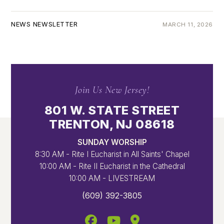
NEWS NEWSLETTER
MARCH 11, 2026
Join Us New Jersey!
801 W. STATE STREET
TRENTON, NJ 08618
SUNDAY WORSHIP
8:30 AM - Rite I Eucharist in All Saints' Chapel
10:00 AM - Rite II Eucharist in the Cathedral
10:00 AM - LIVESTREAM
(609) 392-3805