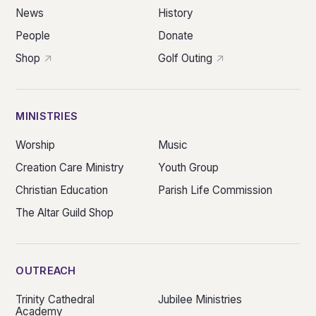
News
History
People
Donate
Shop
Golf Outing
MINISTRIES
Worship
Music
Creation Care Ministry
Youth Group
Christian Education
Parish Life Commission
The Altar Guild Shop
OUTREACH
Trinity Cathedral
Jubilee Ministries
Academy