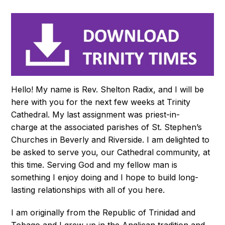
Hello! My name is Rev. Shelton Radix, and I will be
here with you for the next few weeks at Trinity
Cathedral. My last assignment was priest-in-
charge at the associated parishes of St. Stephen’s
Churches in Beverly and Riverside. I am delighted to
be asked to serve you, our Cathedral community, at
this time. Serving God and my fellow man is
something I enjoy doing and I hope to build long-
lasting relationships with all of you here.
I am originally from the Republic of Trinidad and
Tobago and I grew up in the Anglican tradition and