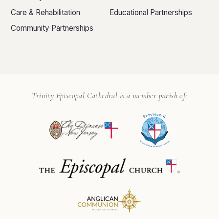
Care & Rehabilitation
Educational Partnerships
Community Partnerships
Trinity Episcopal Cathedral is a member parish of: