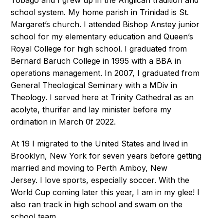
school system. My home parish in Trinidad is St.
Margaret’s church. I attended Bishop Anstey junior
school for my elementary education and Queen’s
Royal College for high school. I graduated from
Bernard Baruch College in 1995 with a BBA in
operations management. In 2007, I graduated from
General Theological Seminary with a MDiv in
Theology. I served here at Trinity Cathedral as an
acolyte, thurifer and lay minister before my
ordination in March 0f 2022.
At 19 I migrated to the United States and lived in
Brooklyn, New York for seven years before getting
married and moving to Perth Amboy, New
Jersey. I love sports, especially soccer. With the
World Cup coming later this year, I am in my glee! I
also ran track in high school and swam on the
school team.