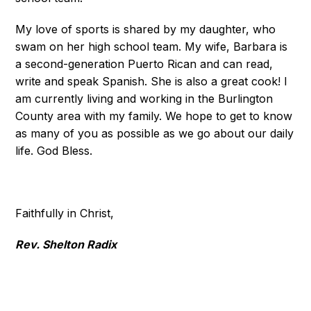
My love of sports is shared by my daughter, who
swam on her high school team. My wife, Barbara is
a second-generation Puerto Rican and can read,
write and speak Spanish. She is also a great cook! I
am currently living and working in the Burlington
County area with my family. We hope to get to know
as many of you as possible as we go about our daily
life. God Bless.
Faithfully in Christ,
Rev. Shelton Radix