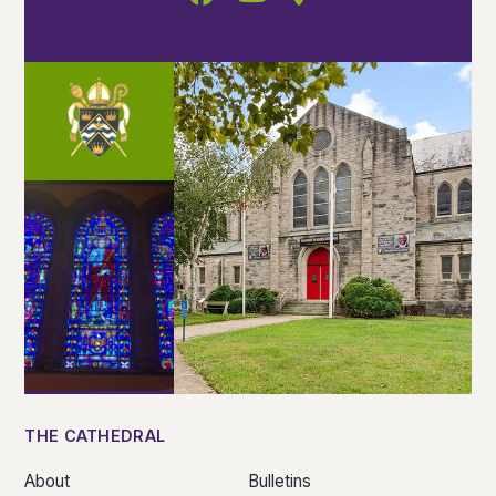
THE CATHEDRAL
About
Bulletins