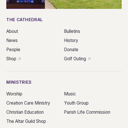
THE CATHEDRAL
About
Bulletins
News
History
People
Donate
Shop
Golf Outing
MINISTRIES
Worship
Music
Creation Care Ministry
Youth Group
Christian Education
Parish Life Commission
The Altar Guild Shop