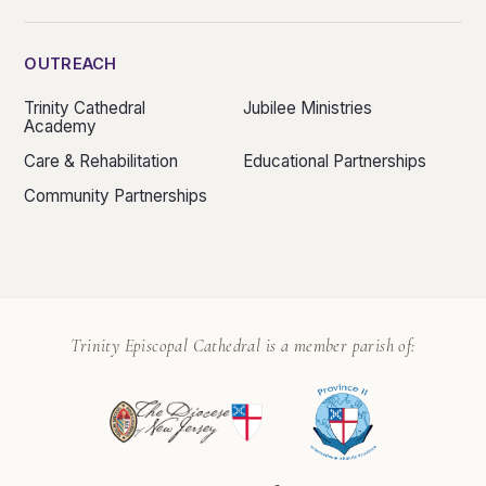
OUTREACH
Trinity Cathedral
Jubilee Ministries
Academy
Care & Rehabilitation
Educational Partnerships
Community Partnerships
Trinity Episcopal Cathedral is a member parish of: