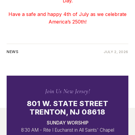
Day.
Have a safe and happy 4th of July as we celebrate
America’s 250th!
NEWS
JULY 2, 2026
Join Us New Jersey!
801 W. STATE STREET
TRENTON, NJ 08618
SUNDAY WORSHIP
8:30 AM - Rite I Eucharist in All Saints' Chapel