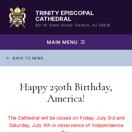
Skip
to
TRINITY EPISCOPAL
content
CATHEDRAL
801 W. State Street
Trenton, NJ 08618
MAIN MENU
BACK TO NEWS
Happy 250th Birthday,
America!
The Cathedral will be closed on Friday, July 3rd and
Saturday, July 4th in observance of Independence