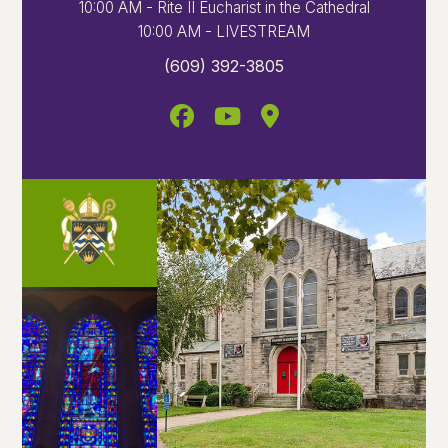
10:00 AM - Rite II Eucharist in the Cathedral
10:00 AM - LIVESTREAM
(609) 392-3805