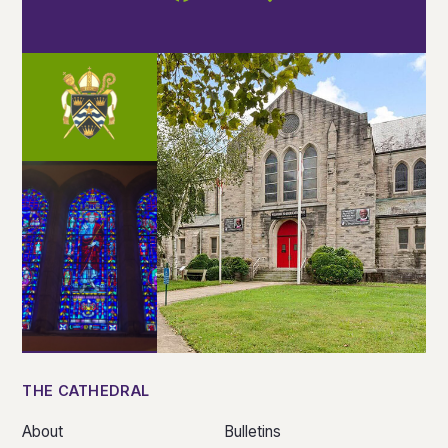
THE CATHEDRAL
About
Bulletins