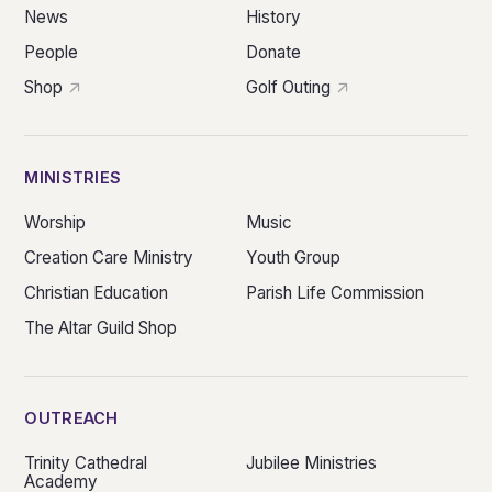
News
History
People
Donate
Shop
Golf Outing
MINISTRIES
Worship
Music
Creation Care Ministry
Youth Group
Christian Education
Parish Life Commission
The Altar Guild Shop
OUTREACH
Trinity Cathedral
Jubilee Ministries
Academy