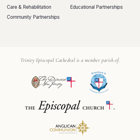
Care & Rehabilitation
Educational Partnerships
Community Partnerships
Trinity Episcopal Cathedral is a member parish of: