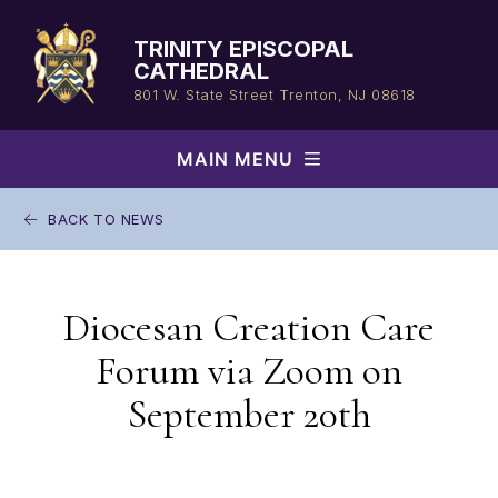
Skip
to
TRINITY EPISCOPAL
content
CATHEDRAL
801 W. State Street
Trenton, NJ 08618
MAIN MENU
BACK TO NEWS
Diocesan Creation Care
Forum via Zoom on
September 20th