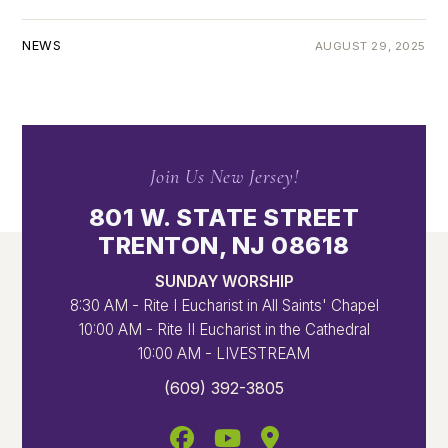
NEWS
AUGUST 29, 2025
Join Us New Jersey!
801 W. STATE STREET
TRENTON, NJ 08618
SUNDAY WORSHIP
8:30 AM - Rite I Eucharist in All Saints' Chapel
10:00 AM - Rite II Eucharist in the Cathedral
10:00 AM - LIVESTREAM
(609) 392-3805