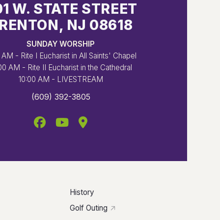
01 W. STATE STREET
RENTON, NJ 08618
SUNDAY WORSHIP
 AM - Rite I Eucharist in All Saints' Chapel
00 AM - Rite II Eucharist in the Cathedral
10:00 AM - LIVESTREAM
(609) 392-3805
History
Golf Outing