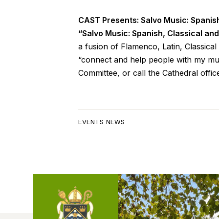
CAST Presents: Salvo Music: Spanis
“Salvo Music: Spanish, Classical an
a fusion of Flamenco, Latin, Classica
“connect and help people with my mus
Committee, or call the Cathedral offic
EVENTS NEWS