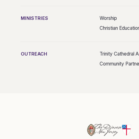
Worship
MINISTRIES
Christian Educatio
Trinity Cathedral
OUTREACH
Community Partne