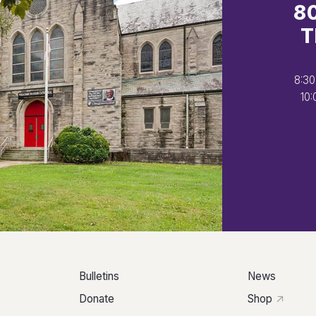
8
T
8:30
10:
Bulletins
News
Donate
Shop