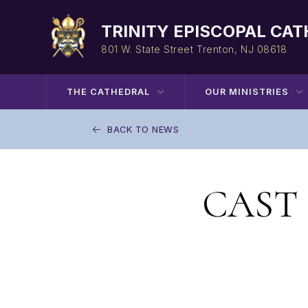
Skip
to
TRINITY EPISCOPAL CA
content
801 W. State Street
Trenton, NJ 08618
THE CATHEDRAL
OUR MINISTRIES
BACK TO NEWS
CAST P