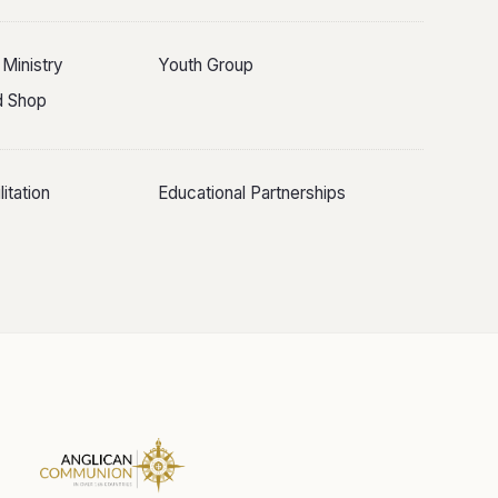
 Ministry
Youth Group
ld Shop
itation
Educational Partnerships