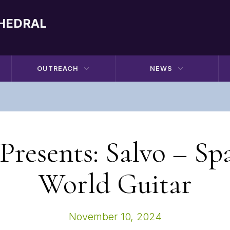
THEDRAL
OUTREACH
NEWS
resents: Salvo – Sp
World Guitar
November 10, 2024