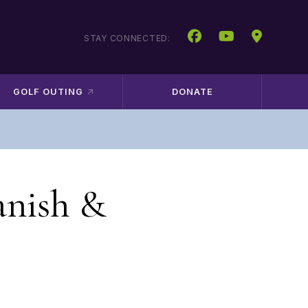
STAY CONNECTED:
GOLF OUTING
DONATE
anish &