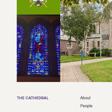
About
THE CATHEDRAL
People