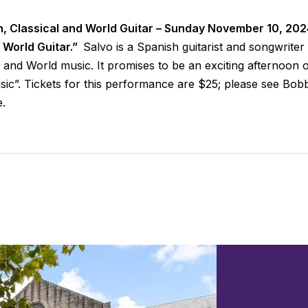
h, Classical and World Guitar – Sunday November 10, 20
d World Guitar.”
Salvo is a Spanish guitarist and songwrit
l and World music. It promises to be an exciting afternoon o
ic”. Tickets for this performance are $25; please see Bo
e.