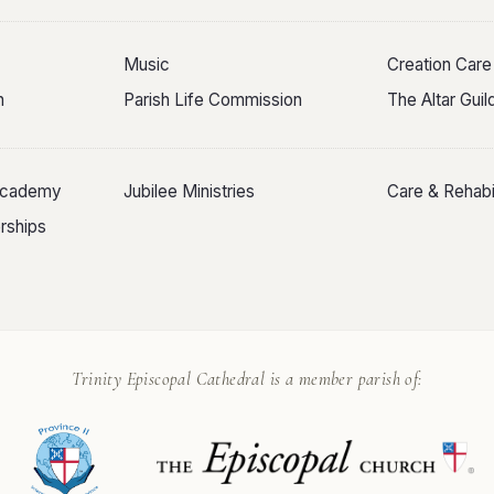
Music
Creation Care
n
Parish Life Commission
The Altar Gui
 Academy
Jubilee Ministries
Care & Rehabil
rships
Trinity Episcopal Cathedral is a member parish of: