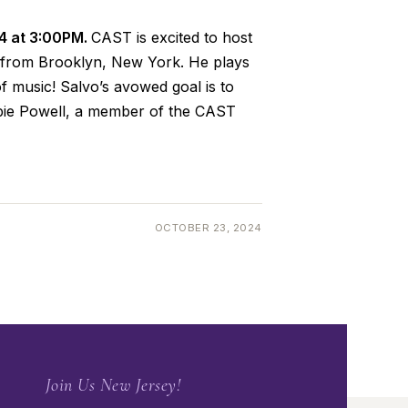
24 at 3:00PM.
CAST is excited to host
er from Brooklyn, New York. He plays
f music! Salvo’s avowed goal is to
bbie Powell, a member of the CAST
OCTOBER 23, 2024
Join Us New Jersey!