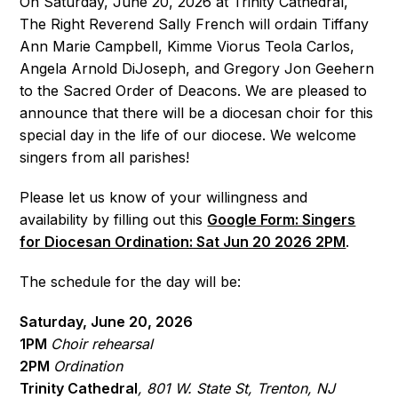
On Saturday, June 20, 2026 at Trinity Cathedral,
The Right Reverend Sally French will ordain Tiffany
Ann Marie Campbell, Kimme Viorus Teola Carlos,
Angela Arnold DiJoseph, and Gregory Jon Geehern
to the Sacred Order of Deacons. We are pleased to
announce that there will be a diocesan choir for this
special day in the life of our diocese. We welcome
singers from all parishes!
Please let us know of your willingness and
availability by filling out this
Google Form: Singers
for Diocesan Ordination: Sat Jun 20 2026 2PM
.
The schedule for the day will be:
Saturday, June 20, 2026
1PM
Choir rehearsal
2PM
Ordination
Trinity Cathedral
, 801 W. State St, Trenton, NJ