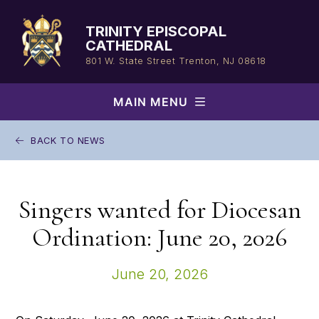
Skip
to
TRINITY EPISCOPAL
content
CATHEDRAL
801 W. State Street
Trenton, NJ 08618
MAIN MENU
BACK TO NEWS
Singers wanted for Diocesan
Ordination: June 20, 2026
June 20, 2026