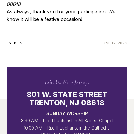
08618
As always, thank you for your participation. We
know it will be a festive occasion!
EVENTS
JUNE 12, 2026
Join Us New Jersey!
801 W. STATE STREET
TRENTON, NJ 08618
SUNDAY WORSHIP
8:30 AM - Rite I Eucharist in All Saints' Chapel
10:00 AM - Rite II Eucharist in the Cathedral