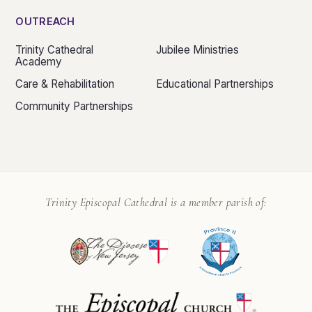
OUTREACH
Trinity Cathedral
Jubilee Ministries
Academy
Care & Rehabilitation
Educational Partnerships
Community Partnerships
Trinity Episcopal Cathedral is a member parish of: