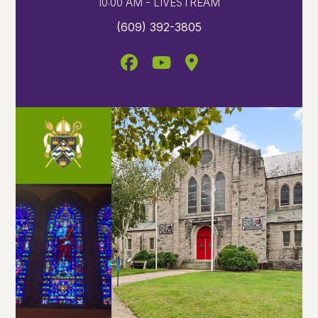
10:00 AM - LIVESTREAM
(609) 392-3805