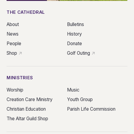
THE CATHEDRAL
About
Bulletins
News
History
People
Donate
Shop
Golf Outing
MINISTRIES
Worship
Music
Creation Care Ministry
Youth Group
Christian Education
Parish Life Commission
The Altar Guild Shop