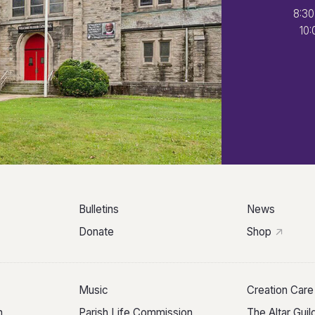
8:30
10:
Bulletins
News
Donate
Shop
Music
Creation Care
n
Parish Life Commission
The Altar Gui