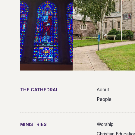
About
THE CATHEDRAL
People
Worship
MINISTRIES
Christian Educatio