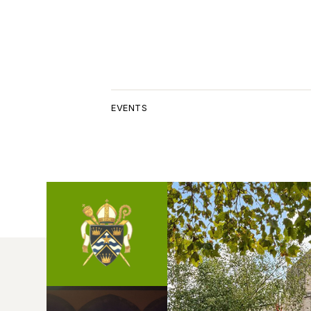
EVENTS