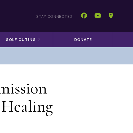
STAY CONNECTED:
GOLF OUTING
DONATE
mission
 Healing