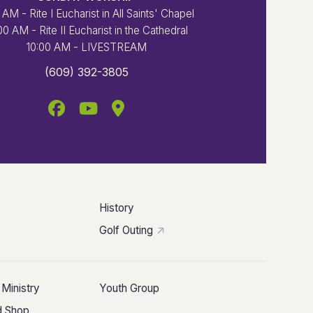
 AM - Rite I Eucharist in All Saints' Chapel
00 AM - Rite II Eucharist in the Cathedral
10:00 AM - LIVESTREAM
(609) 392-3805
History
Golf Outing
 Ministry
Youth Group
ld Shop