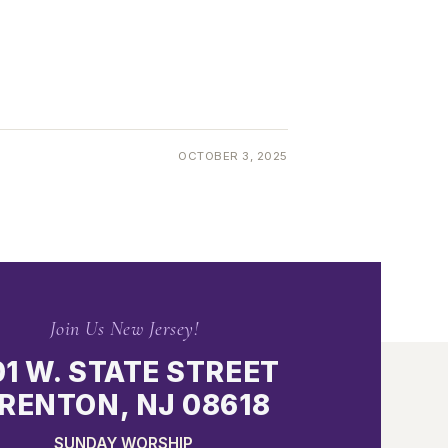
OCTOBER 3, 2025
Join Us New Jersey!
01 W. STATE STREET
RENTON, NJ 08618
SUNDAY WORSHIP