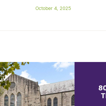
October 4, 2025
8
T