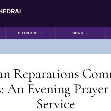
THEDRAL
OUTREACH
NEWS
an Reparations Com
s: An Evening Prayer
Service