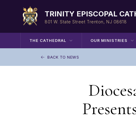
Skip
to
TRINITY EPISCOPAL CA
content
801 W. State Street
Trenton, NJ 08618
THE CATHEDRAL
OUR MINISTRIES
BACK TO NEWS
Dioces
Present