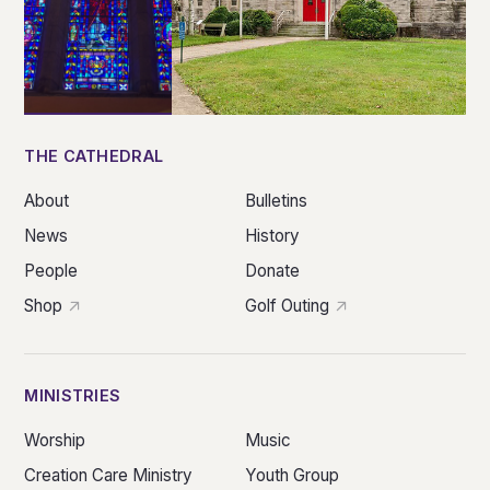
THE CATHEDRAL
About
Bulletins
News
History
People
Donate
Shop
Golf Outing
MINISTRIES
Worship
Music
Creation Care Ministry
Youth Group