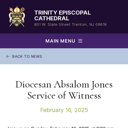
Skip
to
TRINITY EPISCOPAL
content
CATHEDRAL
801 W. State Street
Trenton, NJ 08618
MAIN MENU
BACK TO NEWS
Diocesan Absalom Jones
Service of Witness
February 16, 2025