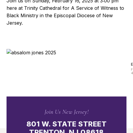
Join us on Sunday, February 16, 2025 at 3:00 pm
here at Trinity Cathedral for A Service of Witness to
Black Ministry in the Episcopal Diocese of New
Jersey.
4
Join Us New Jersey!
801 W. STATE STREET
TRENTON, NJ 08618