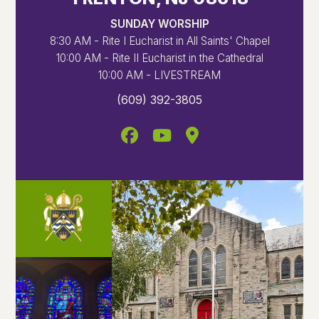
SUNDAY WORSHIP
8:30 AM - Rite I Eucharist in All Saints' Chapel
10:00 AM - Rite II Eucharist in the Cathedral
10:00 AM - LIVESTREAM
(609) 392-3805