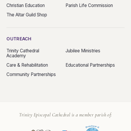
Christian Education
Parish Life Commission
The Altar Guild Shop
OUTREACH
Trinity Cathedral
Jubilee Ministries
Academy
Care & Rehabilitation
Educational Partnerships
Community Partnerships
Trinity Episcopal Cathedral is a member parish of: