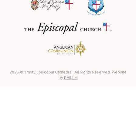
2026 © Trinity Episcopal Cathedral. All Rights Reserved. Website
by
PHILLM