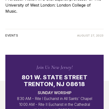
University of West London: London College of
Music.
EVENTS
AUGUST 27, 2023
Join Us New Jersey!
801 W. STATE STREET
TRENTON, NJ 08618
SUNDAY WORSHIP
8:30 AM - Rite I Eucharist in All Saints' Chapel
10:00 AM - Rite II Eucharist in the Cathedral