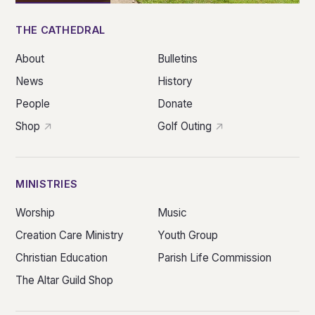
THE CATHEDRAL
About
Bulletins
News
History
People
Donate
Shop
Golf Outing
MINISTRIES
Worship
Music
Creation Care Ministry
Youth Group
Christian Education
Parish Life Commission
The Altar Guild Shop