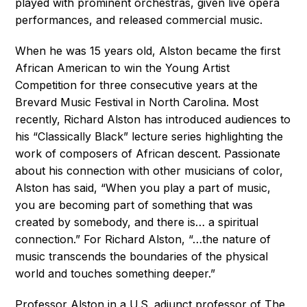
played with prominent orchestras, given live opera
performances, and released commercial music.
When he was 15 years old, Alston became the first
African American to win the Young Artist
Competition for three consecutive years at the
Brevard Music Festival in North Carolina. Most
recently, Richard Alston has introduced audiences to
his “Classically Black” lecture series highlighting the
work of composers of African descent. Passionate
about his connection with other musicians of color,
Alston has said, “When you play a part of music,
you are becoming part of something that was
created by somebody, and there is… a spiritual
connection.” For Richard Alston, “…the nature of
music transcends the boundaries of the physical
world and touches something deeper.”
Professor Alston in a U.S. adjunct professor of The