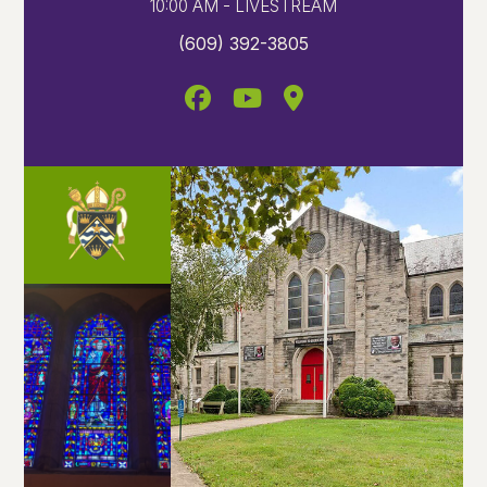
10:00 AM - LIVESTREAM
(609) 392-3805