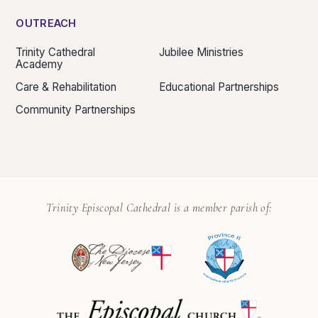
OUTREACH
Trinity Cathedral
Jubilee Ministries
Academy
Care & Rehabilitation
Educational Partnerships
Community Partnerships
Trinity Episcopal Cathedral is a member parish of: