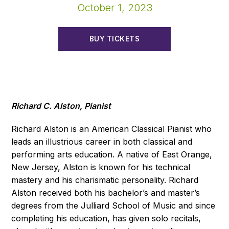
October 1, 2023
BUY TICKETS
Richard C. Alston, Pianist
Richard Alston is an American Classical Pianist who
leads an illustrious career in both classical and
performing arts education. A native of East Orange,
New Jersey, Alston is known for his technical
mastery and his charismatic personality. Richard
Alston received both his bachelor’s and master’s
degrees from the Julliard School of Music and since
completing his education, has given solo recitals,