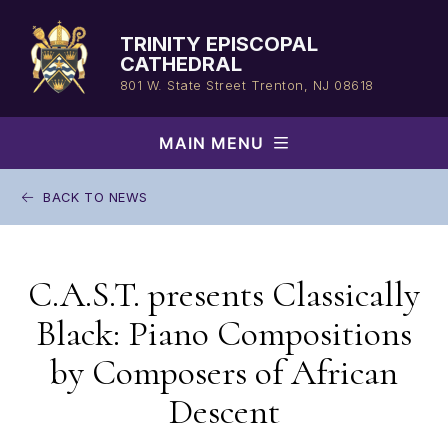
Skip
to
TRINITY EPISCOPAL
content
CATHEDRAL
801 W. State Street
Trenton, NJ 08618
MAIN MENU
BACK TO NEWS
C.A.S.T. presents Classically
Black: Piano Compositions
by Composers of African
Descent